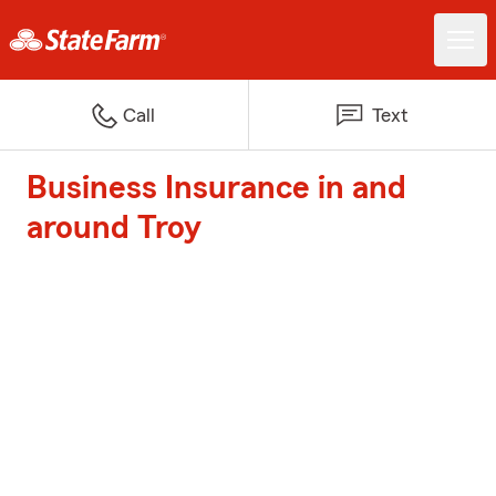
Call
Text
Business Insurance in and
around Troy