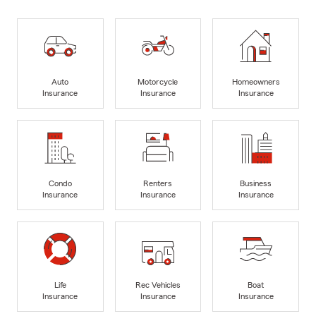
Auto
Motorcycle
Homeowners
Insurance
Insurance
Insurance
Condo
Renters
Business
Insurance
Insurance
Insurance
Life
Rec Vehicles
Boat
Insurance
Insurance
Insurance