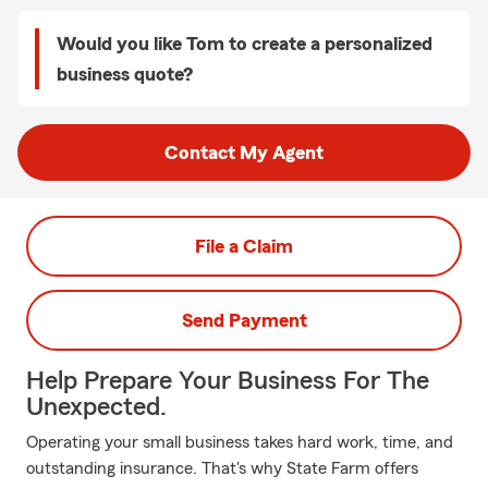
Would you like Tom to create a personalized
business quote?
Contact My Agent
File a Claim
Send Payment
Help Prepare Your Business For The
Unexpected.
Operating your small business takes hard work, time, and
outstanding insurance. That's why State Farm offers