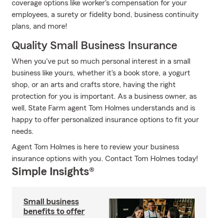
coverage options like worker's compensation for your
employees, a surety or fidelity bond, business continuity
plans, and more!
Quality Small Business Insurance
When you've put so much personal interest in a small
business like yours, whether it's a book store, a yogurt
shop, or an arts and crafts store, having the right
protection for you is important. As a business owner, as
well, State Farm agent Tom Holmes understands and is
happy to offer personalized insurance options to fit your
needs.
Agent Tom Holmes is here to review your business
insurance options with you. Contact Tom Holmes today!
Simple Insights®
Small business
benefits to offer