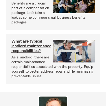
Benefits are a crucial
part of a compensation
package. Let’s take a
look at some common small business benefits
packages.
What are typical
landlord maintenance
responsibilities?
As a landlord, there are
certain maintenance
responsibilities associated with the property. Equip
yourself to better address repairs while minimizing
preventable issues.