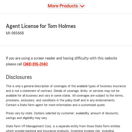
View
More Products
Agent License for Tom Holmes
MI-985668
If you are using a screen reader and having difficulty with this website
please call
(248) 816-3140
.
Disclosures
This is only a general description of coverages of the available types of business insurance
and is not a statement of contract. Details of coverage, limits, or services may not be
available for all business and vary in some states. All coverages are subject to the terms,
provisions, exclusions, and conditions in the policy itself and in any endorsements.
Contact a State Farm agent for more information and a customized quote.
Prices vary by state. Options selected by customer; availability, amount of discounts,
savings and eligibility may vary.
State Farm VP Management Corp. is a separate entity from those State Farm entities
which provide banking and insurance products. Investing involves risk, including