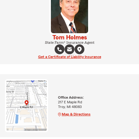
Tom Holmes
State Farm® Insurance Agent
Get a Certificate of Liability Insurance
Office Address:
217 E Maple Rd
Troy, MI 48083
Map & Directions