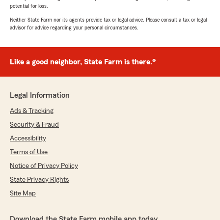
potential for loss.
Neither State Farm nor its agents provide tax or legal advice. Please consult a tax or legal
advisor for advice regarding your personal circumstances.
Like a good neighbor, State Farm is there.®
Legal Information
Ads & Tracking
Security & Fraud
Accessibility
Terms of Use
Notice of Privacy Policy
State Privacy Rights
Site Map
Download the State Farm mobile app today